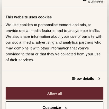
Garnish with a lime wheel and a fresh mint sprig.
SAVE $2 WHEN YOU PURCHASE MEIOMI AND
This website uses cookies
INGREDIENTS FOR YOUR NEXT SPRITZ OR S'MORES
We use cookies to personalise content and ads, to
Explore our spritz and s’mores recipes below that pair
provide social media features and to analyse our traffic.
perfectly with Meiomi.
We also share information about your use of our site with
SAVE NOW
our social media, advertising and analytics partners who
ALL RECIPES
may combine it with other information that you’ve
PREVIOUS RECIPE
NEXT RECIPE
provided to them or that they’ve collected from your use
of their services.
Show details
Allow all
Customize