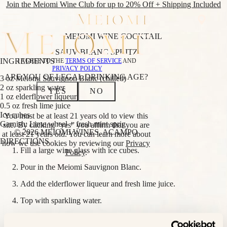
Join the Meiomi Wine Club for up to 20% Off + Shipping Included
MEIOMI WINE COCKTAIL
SHOP
SAUV BLANC
SPRITZ
WINE
SHOP
INGREDIENTS
I AGREE TO THE
TERMS OF SERVICE
AND
CLUB
ALL WINES
PRIVACY POLICY
ABOUT
REDS
ARE YOU OF LEGAL DRINKING AGE?
3 oz Meiomi Sauvignon Blanc (chilled)
CLUB
PINOT NOIR
2 oz sparkling water
YES
NO
NOIR
CABERNET
1 oz elderflower liqueur
EVENTS
SAUVIGNON
0.5 oz fresh lime juice
FIND
RED BLEND
Ice cubes
You must be at least 21 years old to view this
NEAR
WHITES
Garnish: Lime wheel + fresh mint sprig
site. By clicking “yes” you affirm that you are
ME
CHARDONNAY
© 2026 MEIOMI WINES, ACAMPO
at least 21 years old. You can learn more about
SAUVIGNON
DIRECTIONS
how we use cookies by reviewing our
Privacy
BLANC
Fill a large wine glass with ice cubes.
Policy
.
BLANC
LOWER
Pour in the Meiomi Sauvignon Blanc.
ALCOHOL
Add the elderflower liqueur and fresh lime juice.
BRIGHT PINOT
NOIR
Top with sparkling water.
BRIGHT
CHARDONNAY
Stir gently to combine.