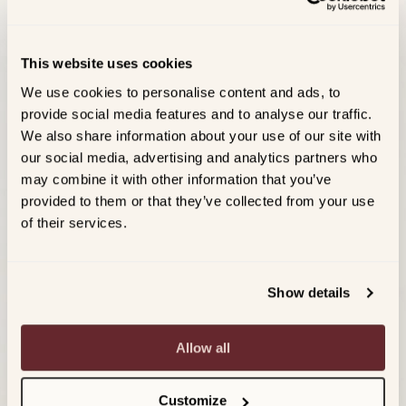
This website uses cookies
We use cookies to personalise content and ads, to
provide social media features and to analyse our traffic.
We also share information about your use of our site with
our social media, advertising and analytics partners who
may combine it with other information that you’ve
provided to them or that they’ve collected from your use
of their services.
Show details
Allow all
Customize