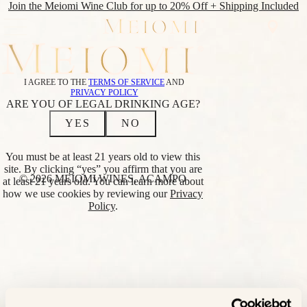
Join the Meiomi Wine Club for up to 20% Off + Shipping Included
SHOP
WINE
SHOP
I AGREE TO THE
TERMS OF SERVICE
AND
CLUB
ALL WINES
PRIVACY POLICY
ABOUT
REDS
ARE YOU OF LEGAL DRINKING AGE?
CLUB
PINOT NOIR
YES
NO
NOIR
CABERNET
EVENTS
SAUVIGNON
FIND
RED BLEND
You must be at least 21 years old to view this
NEAR
WHITES
site. By clicking “yes” you affirm that you are
ME
CHARDONNAY
© 2026 MEIOMI WINES, ACAMPO
at least 21 years old. You can learn more about
SAUVIGNON
how we use cookies by reviewing our
Privacy
BLANC
Policy
.
BLANC
LOWER
ALCOHOL
BRIGHT PINOT
NOIR
BRIGHT
CHARDONNAY