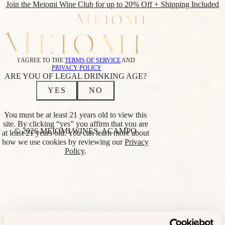
Join the Meiomi Wine Club for up to 20% Off + Shipping Included
SHOP
WINE
SHOP
I AGREE TO THE
TERMS OF SERVICE
AND
CLUB
ALL WINES
PRIVACY POLICY
ABOUT
REDS
ARE YOU OF LEGAL DRINKING AGE?
CLUB
PINOT NOIR
YES
NO
NOIR
CABERNET
EVENTS
SAUVIGNON
FIND
RED BLEND
You must be at least 21 years old to view this
NEAR
WHITES
site. By clicking “yes” you affirm that you are
ME
CHARDONNAY
© 2026 MEIOMI WINES, ACAMPO
at least 21 years old. You can learn more about
SAUVIGNON
how we use cookies by reviewing our
Privacy
BLANC
Policy
.
BLANC
LOWER
ALCOHOL
BRIGHT PINOT
NOIR
BRIGHT
CHARDONNAY