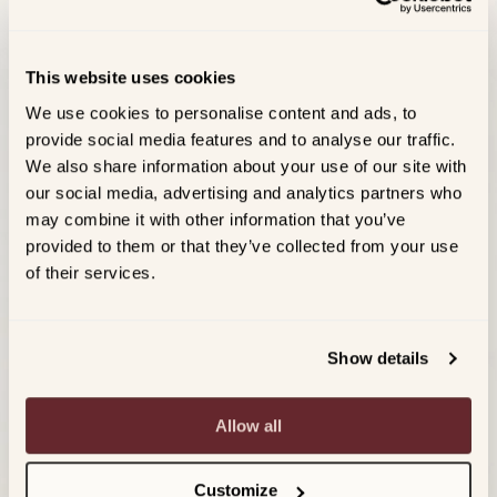
This website uses cookies
We use cookies to personalise content and ads, to
provide social media features and to analyse our traffic.
We also share information about your use of our site with
our social media, advertising and analytics partners who
may combine it with other information that you’ve
provided to them or that they’ve collected from your use
of their services.
Show details
Allow all
Customize